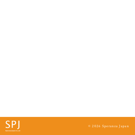
© 2026 Speranza Japan